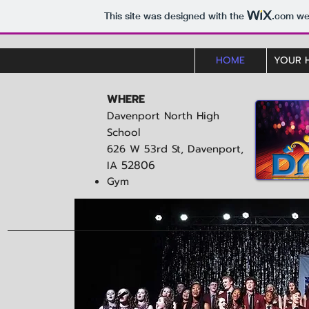
This site was designed with the
.com
web
HOME
YOUR 
WHERE
Davenport North High
School
626 W 53rd St, Davenport,
52806
IA
Gym