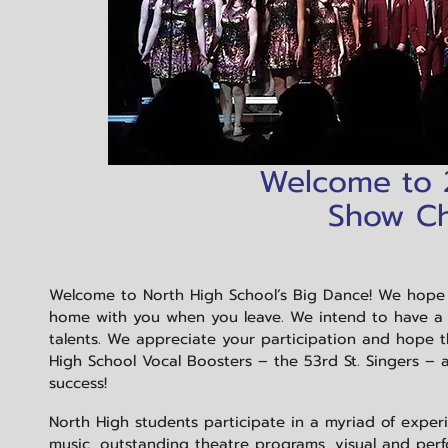
Welcome to
Show Cho
Welcome to North High School’s Big Dance! We hope
home with you when you leave. We intend to have a w
talents. We appreciate your participation and hope 
High School Vocal Boosters – the 53rd St. Singers – 
success!
North High students participate in a myriad of exper
music, outstanding theatre programs, visual and perf