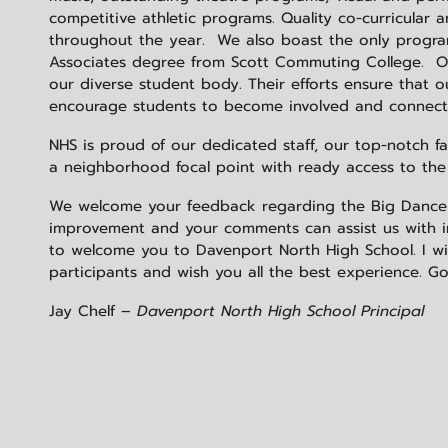
competitive athletic programs. Quality co-curricular 
throughout the year. We also boast the only program
Associates degree from Scott Commuting College. Our
our diverse student body. Their efforts ensure that 
encourage students to become involved and connect 
NHS is proud of our dedicated staff, our top-notch f
a neighborhood focal point with ready access to th
We welcome your feedback regarding the Big Dance and
improvement and your comments can assist us with 
to welcome you to Davenport North High School. I wish
participants and wish you all the best experience. Go
Jay Chelf –
Davenport North High School Principal